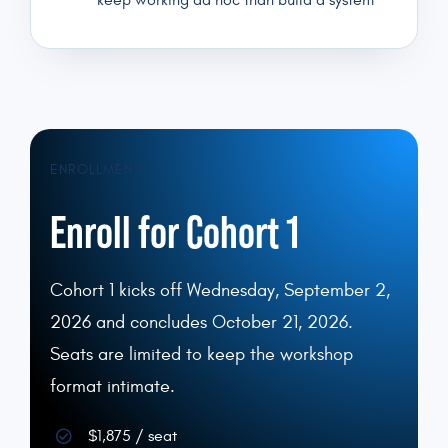
keep working ad hoc than build a system
ENROLLMENT
Enroll for Cohort 1
Cohort 1 kicks off Wednesday, September 2,
2026 and concludes October 21, 2026.
Seats are limited to keep the workshop
format intimate.
$1,875 / seat