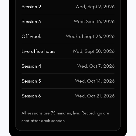
Session 2
Wed, Sept 9, 2026
Session 3
Wed, Sept 16, 2026
Off week
Week of Sept 23, 2026
Live office hours
Wed, Sept 30, 2026
Session 4
Wed, Oct 7, 2026
Session 5
Wed, Oct 14, 2026
Session 6
Wed, Oct 21, 2026
All sessions are 75 minutes, live. Recordings are
sent after each session.