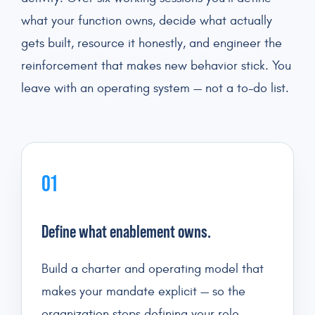
what your function owns, decide what actually
gets built, resource it honestly, and engineer the
reinforcement that makes new behavior stick. You
leave with an operating system — not a to-do list.
01
Define what enablement owns.
Build a charter and operating model that
makes your mandate explicit — so the
organization stops defining your role