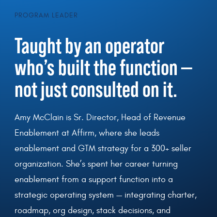
PROGRAM LEADER
T
aught by an operator
who’s built the function —
not just consulted on it.
Amy McClain is Sr. Director, Head of Revenue
Enablement at Affirm, where she leads
enablement and GTM strategy for a 300+ seller
organization. She’s spent her career turning
enablement from a support function into a
strategic operating system — integrating charter,
roadmap, org design, stack decisions, and