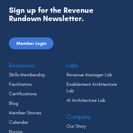
Sign up for the Revenue
Rundown Newsletter.
Member Login
Resources
Labs
Skills Membership
Revenue Manager Lab
Facilitators
Enablement Architecture
Lab
Certifications
AI Architecture Lab
Blog
Member Stories
Company
Calendar
Our Story
Pricing