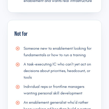
enablement and wants real infrastructure
Not for
Someone new to enablement looking for
fundamentals or how to run a training
A task-executing IC who can’t yet act on
decisions about priorities, headcount, or
tools
Individual reps or frontline managers
wanting personal skill development
An enablement generalist who’d rather