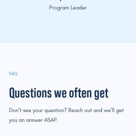
Program Leader
FAQ
Questions we often get
Don’t see your question? Reach out and we’ll get
you an answer ASAP.