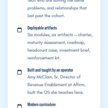
tech who are solving the same
problems, and relationships that
last past the cohort.
Deployable artifacts
Six modules, six artifacts — charter,
maturity assessment, roadmap,
headcount case, investment brief,
reinforcement kit.
Built and taught by an operator
Amy McClain, Sr. Director of
Revenue Enablement at Affirm,
built the OS she teaches here.
Modern curriculum