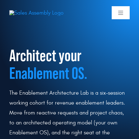
Skip
to
Toggle
Navigati
content
Skills Membe
Architect your
Labs
Enablement OS.
Use Cases
Programmin
The Enablement Architecture Lab is a six-session
working cohort for revenue enablement leaders.
Pricing
Move from reactive requests and project chaos,
to an architected operating model (your own
Log In
Enablement OS), and the right seat at the