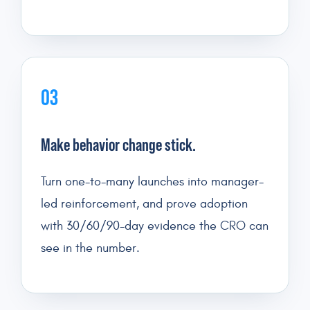
03
Make behavior change stick.
Turn one-to-many launches into manager-
led reinforcement, and prove adoption
with 30/60/90-day evidence the CRO can
see in the number.