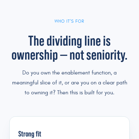
WHO IT’S FOR
The dividing line is
ownership — not seniority.
Do you own the enablement function, a
meaningful slice of it, or are you on a clear path
to owning it? Then this is built for you.
Strong fit