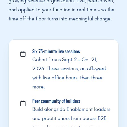
growing revenue organization. Live, peer-driven,
and applied to your function in real time – so the
time off the floor turns into meaningful change.
Six 75-minute live sessions
Cohort 1 runs Sept 2 – Oct 21,
2026. Three sessions, an off-week
with live office hours, then three
more.
Peer community of builders
Build alongside Enablement leaders
and practitioners from across B2B