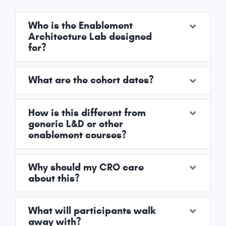
Who is the Enablement
Architecture Lab designed
for?
What are the cohort dates?
How is this different from
generic L&D or other
enablement courses?
Why should my CRO care
about this?
What will participants walk
away with?