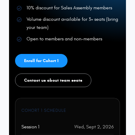
10% discount for Sales Assembly members
Volume discount available for 3+ seats (bring
your team)
Open to members and non-members
Enroll for Cohort 1
Contact us about team seats
COHORT 1 SCHEDULE
Session 1
Wed, Sept 2, 2026