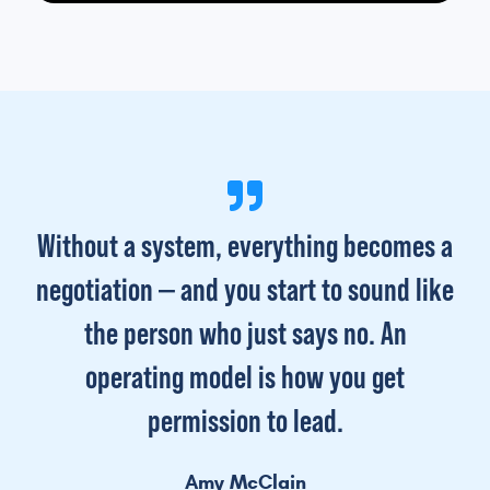
Without a system, everything becomes a
negotiation — and you start to sound like
the person who just says no. An
operating model is how you get
permission to lead.
Amy McClain