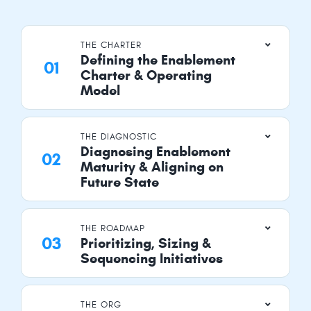
THE CHARTER
Defining the Enablement
Charter & Operating
Model
THE DIAGNOSTIC
Diagnosing Enablement
Maturity & Aligning on
Future State
THE ROADMAP
Prioritizing, Sizing &
Sequencing Initiatives
THE ORG