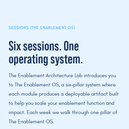
SESSIONS (THE ENABLEMENT OS)
Six sessions. One
operating system.
The Enablement Architecture Lab introduces you
to The Enablement OS, a six-pillar system where
each module produces a deployable artifact built
to help you scale your enablement function and
impact. Each week we walk through one pillar of
The Enablement OS.