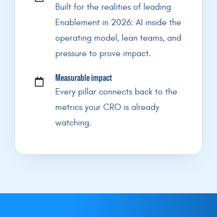
Built for the realities of leading
Enablement in 2026: AI inside the
operating model, lean teams, and
pressure to prove impact.
Measurable impact
Every pillar connects back to the
metrics your CRO is already
watching.