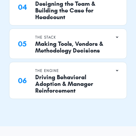
Designing the Team &
Building the Case for
Headcount
THE STACK
Making Tools, Vendors &
Methodology Decisions
THE ENGINE
Driving Behavioral
Adoption & Manager
Reinforcement