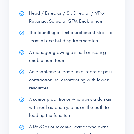
Head / Director / Sr. Director / VP of
Revenue, Sales, or GTM Enablement
The founding or first enablement hire — a
team of one building from scratch
A manager growing a small or scaling
enablement team
An enablement leader mid-reorg or post-
contraction, re-architecting with fewer
resources
A senior practitioner who owns a domain
with real autonomy, or is on the path to
leading the function
A RevOps or revenue leader who owns