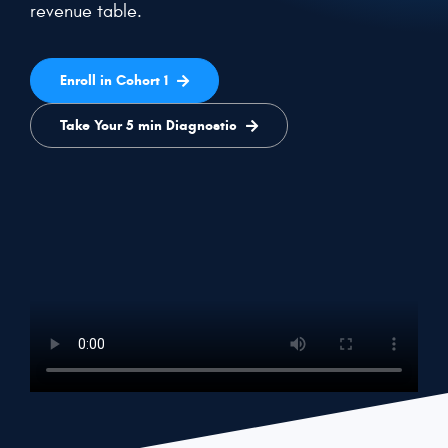
revenue table.
Get a Demo
Enroll in Cohort 1
Take Your 5 min Diagnostic