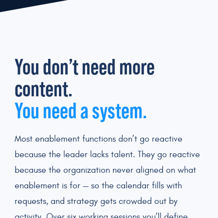
You don’t need more
content.
You need a system.
Most enablement functions don’t go reactive
because the leader lacks talent. They go reactive
because the organization never aligned on what
enablement is for — so the calendar fills with
requests, and strategy gets crowded out by
activity. Over six working sessions you’ll define