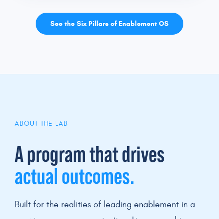
See the Six Pillars of Enablement OS
ABOUT THE LAB
A program that drives
actual outcomes.
Built for the realities of leading enablement in a