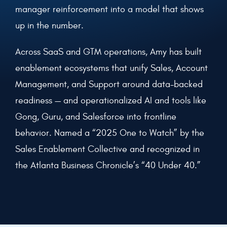
manager reinforcement into a model that shows
up in the number.
Across SaaS and GTM operations, Amy has built
enablement ecosystems that unify Sales, Account
Management, and Support around data-backed
readiness — and operationalized AI and tools like
Gong, Guru, and Salesforce into frontline
behavior. Named a “2025 One to Watch” by the
Sales Enablement Collective and recognized in
the Atlanta Business Chronicle’s “40 Under 40.”