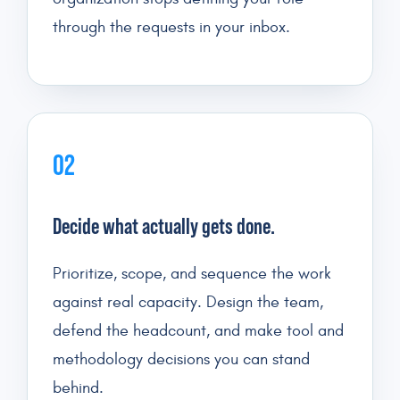
through the requests in your inbox.
02
Decide what actually gets done.
Prioritize, scope, and sequence the work
against real capacity. Design the team,
defend the headcount, and make tool and
methodology decisions you can stand
behind.