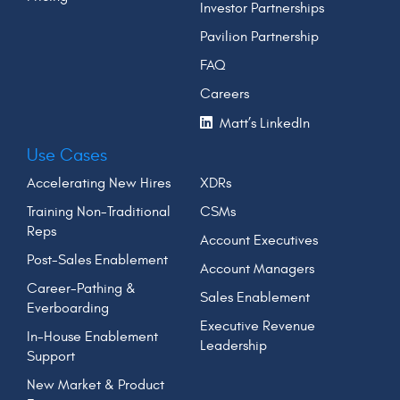
Investor Partnerships
Pavilion Partnership
FAQ
Careers
Matt’s LinkedIn
Use Cases
Accelerating New Hires
XDRs
Training Non-Traditional
CSMs
Reps
Account Executives
Post-Sales Enablement
Account Managers
Career-Pathing &
Sales Enablement
Everboarding
Executive Revenue
In-House Enablement
Leadership
Support
New Market & Product