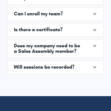
Can I enroll my team?
Is there a certificate?
Does my company need to be
a Sales Assembly member?
Will sessions be recorded?