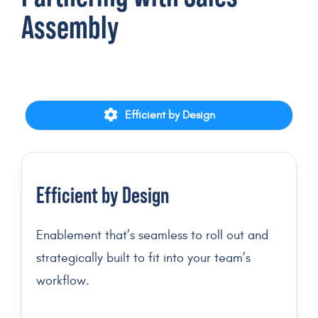
Assembly
Efficient by Design
Efficient by Design
Enablement that’s seamless to roll out and
strategically built to fit into your team’s
workflow.