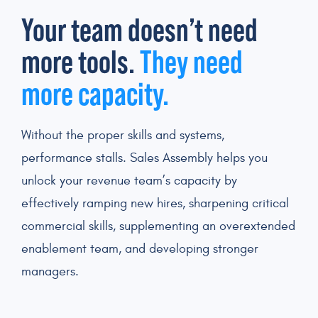
Your team doesn’t need
more tools.
They need
more capacity.
Without the proper skills and systems,
performance stalls. Sales Assembly helps you
unlock your revenue team’s capacity by
effectively ramping new hires, sharpening critical
commercial skills, supplementing an overextended
enablement team, and developing stronger
managers.