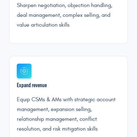
Sharpen negotiation, objection handling,
deal management, complex selling, and
value articulation skills
Expand revenue
Equip CSMs & AMs with strategic account
management, expansion selling,
relationship management, conflict
resolution, and risk mitigation skills