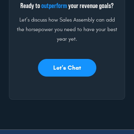
Ready to
outperform
your revenue goals?
Let’s discuss how Sales Assembly can add
the horsepower you need to have your best
year yet.
Let’s Chat