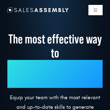
Skip
to
Toggle
Navigati
content
Skills Membe
The most effective way
Labs
to
Use Cases
upskill your revenue
Programmin
team.
Pricing
Equip your team with the most relevant
Log In
and up-to-date skills to generate