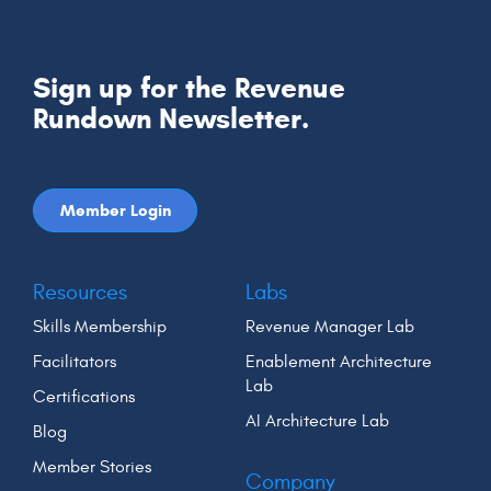
Sign up for the Revenue
Rundown Newsletter.
Member Login
Resources
Labs
Skills Membership
Revenue Manager Lab
Facilitators
Enablement Architecture
Lab
Certifications
AI Architecture Lab
Blog
Member Stories
Company