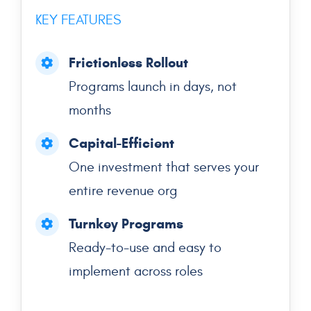
KEY FEATURES
Frictionless Rollout
Programs launch in days, not
months
Capital-Efficient
One investment that serves your
entire revenue org
Turnkey Programs
Ready-to-use and easy to
implement across roles