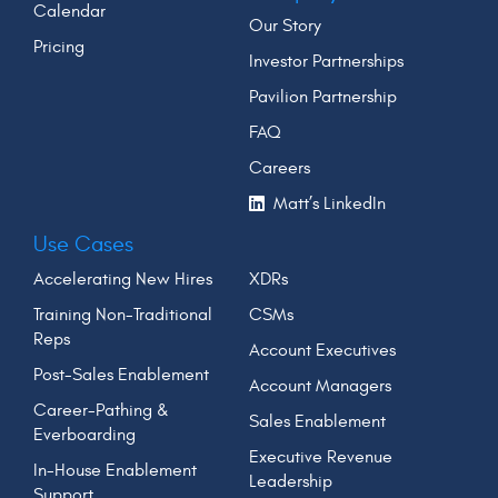
Calendar
Our Story
Pricing
Investor Partnerships
Pavilion Partnership
FAQ
Careers
Matt’s LinkedIn
Use Cases
Accelerating New Hires
XDRs
Training Non-Traditional
CSMs
Reps
Account Executives
Post-Sales Enablement
Account Managers
Career-Pathing &
Sales Enablement
Everboarding
Executive Revenue
In-House Enablement
Leadership
Support