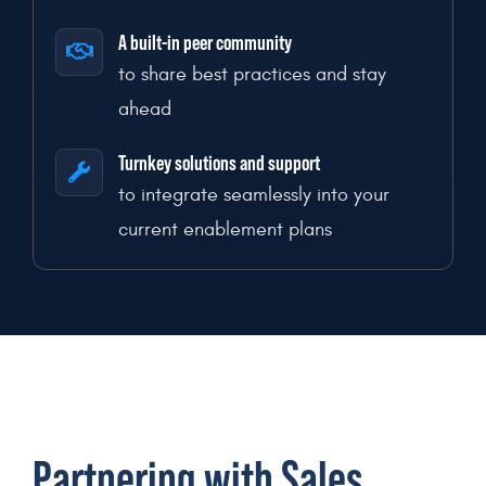
A built-in peer community
to share best practices and stay
ahead
Turnkey solutions and support
to integrate seamlessly into your
current enablement plans
Partnering with Sales