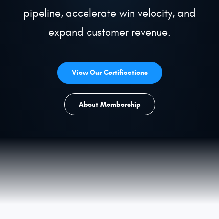
pipeline, accelerate win velocity, and
Get a Demo
expand customer revenue.
View Our Certifications
About Membership