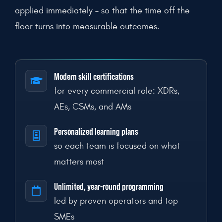
applied immediately – so that the time off the
floor turns into measurable outcomes.
Modern skill certifications
for every commercial role: XDRs,
AEs, CSMs, and AMs
Personalized learning plans
so each team is focused on what
matters most
Unlimited, year-round programming
led by proven operators and top
SMEs