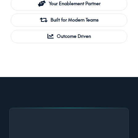
Your Enablement Partner
Built for Modern Teams
Outcome Driven