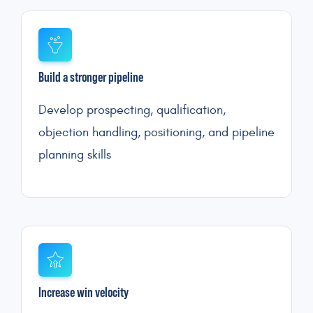
Build a stronger pipeline
Develop prospecting, qualification,
objection handling, positioning, and pipeline
planning skills
Increase win velocity