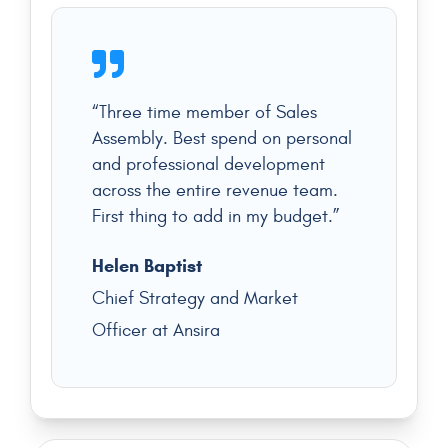
“Three time member of Sales
Assembly. Best spend on personal
and professional development
across the entire revenue team.
First thing to add in my budget.”
Helen Baptist
Chief Strategy and Market
Officer at Ansira