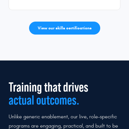
View our skills certifications
Training that drives
actual outcomes.
Unlike generic enablement, our live, role-specific
programs are engaging, practical, and built to be