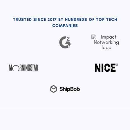
TRUSTED SINCE 2017 BY HUNDREDS OF TOP TECH
COMPANIES