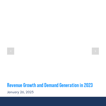
Revenue Growth and Demand Generation in 2023
January 26, 2023