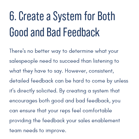
6. Create a System for Both
Good and Bad Feedback
There's no better way to determine what your
salespeople
need to succeed than listening to
what they have to say. However, consistent,
detailed feedback can be hard to come by unless
it's directly solicited. By creating a system that
encourages both good and bad feedback, you
can ensure that your reps feel comfortable
providing the feedback your
sales enablement
team
needs to improve.