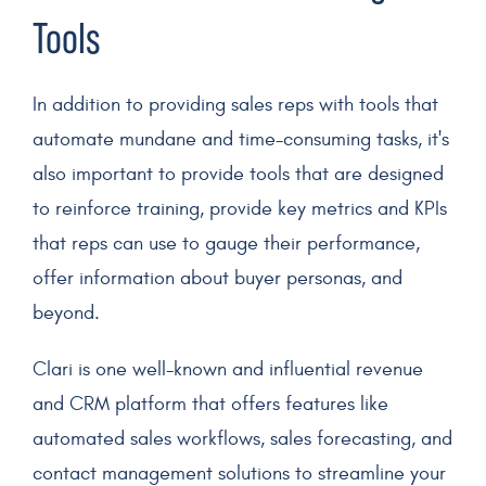
Tools
In addition to providing sales reps with tools that
automate
mundane and time-consuming tasks, it's
also important to provide tools that are designed
to reinforce training, provide key
metrics
and
KPIs
that reps can use to gauge their performance,
offer information about
buyer personas
, and
beyond.
Clari is one well-known and influential revenue
and
CRM
platform that offers features like
automated sales workflows, sales forecasting, and
contact management solutions to streamline your