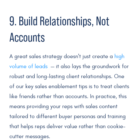
9. Build Relationships, Not
Accounts
A great sales strategy doesn't just create a
high
volume of leads
— it also lays the groundwork for
robust and long-lasting client relationships. One
of our key sales enablement tips is to treat clients
like friends rather than accounts. In practice, this
means providing your reps with sales content
tailored to different buyer personas and training
that helps reps deliver value rather than cookie-
cutter messages.