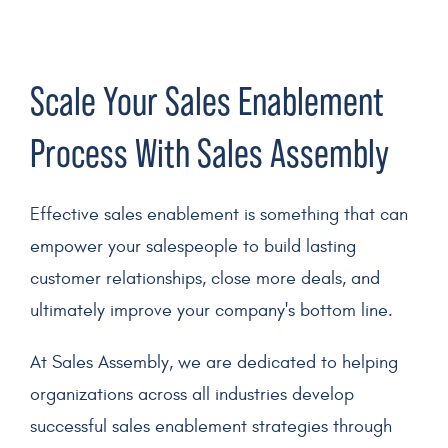
Scale Your
Sales Enablement
Process With Sales Assembly
Effective sales enablement
is something that can
empower your
salespeople
to build lasting
customer relationships
, close more deals, and
ultimately improve your company's
bottom line
.
At Sales Assembly, we are dedicated to helping
organizations across all industries develop
successful sales enablement strategies
through