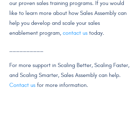
our proven
sales training
programs. If you would
like to learn more about how Sales Assembly can
help you develop and scale your
sales
enablement program
,
contact us
today.
__________
For more support in Scaling Better, Scaling Faster,
and Scaling Smarter, Sales Assembly can help.
Contact us
for more information.