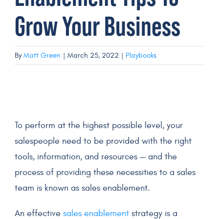
Grow Your Business
Get a Demo
By
Matt Green
|
March 25, 2022
|
Playbooks
To perform at the highest possible level, your
salespeople
need to be provided with the right
tools, information, and resources — and the
process of providing these necessities to a
sales
team
is known as
sales enablement
.
An
effective
sales enablement
strategy
is a