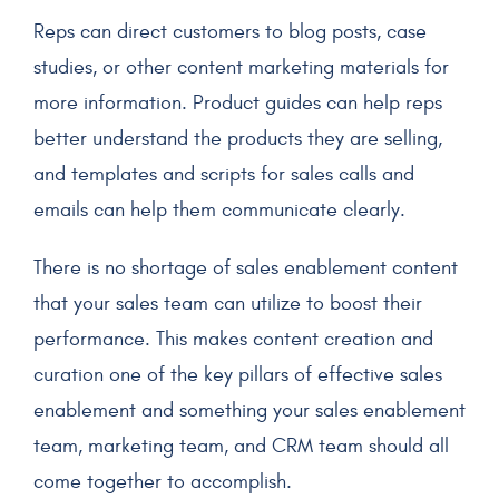
Reps can direct customers to blog posts, case
studies, or other content marketing materials for
more information. Product guides can help reps
better understand the products they are selling,
and templates and scripts for sales calls and
emails can help them communicate clearly.
There is no shortage of sales enablement content
that your sales team can utilize to boost their
performance. This makes content creation and
curation one of the key pillars of effective sales
enablement and something your sales enablement
team, marketing team, and CRM team should all
come together to accomplish.