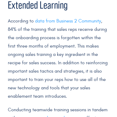
Extended Learning
According to
data from Business 2 Community
,
84% of the training that
sales reps
receive during
the
onboarding
process is forgotten within the
first three months of employment. This makes
ongoing
sales training
a key ingredient in the
recipe for sales success. In addition to reinforcing
important sales tactics and strategies, it is also
important to train your reps how to use all of the
new technology
and tools that your
sales
enablement team
introduces.
Conducting teamwide training sessions in tandem