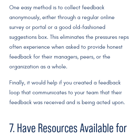
One easy method is to collect feedback
anonymously, either through a regular online
survey or portal or a good old-fashioned
suggestions box. This eliminates the pressures reps
often experience when asked to provide honest
feedback for their managers, peers, or the
organization as a whole.
Finally, it would help if you created a feedback
loop that communicates to your team that their
feedback was received and is being acted upon.
7. Have Resources Available for