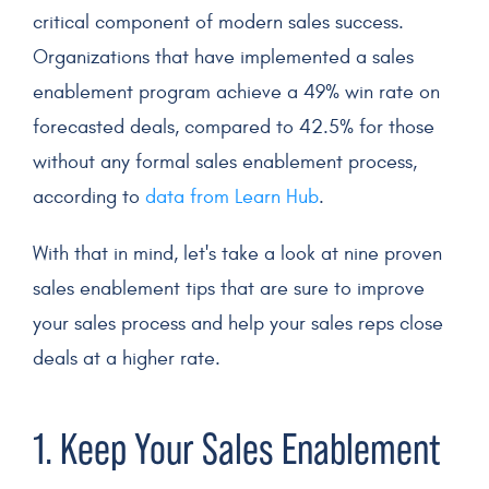
critical component of modern sales success.
Organizations that have implemented a
sales
enablement program
achieve a 49% win rate on
forecasted deals, compared to 42.5% for those
without any formal
sales enablement
process,
according to
data from Learn Hub
.
With that in mind, let's take a look at nine proven
sales enablement tips
that are sure to improve
your
sales process
and help your
sales reps
close
deals
at a higher rate.
1. Keep Your
Sales Enablement