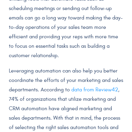
scheduling meetings or sending out follow-up
emails can go a long way toward making the day-
to-day operations of your
sales team
more
efficient and providing your reps with more time
to focus on essential tasks such as building a
customer relationship
.
Leveraging automation can also help you better
coordinate the efforts of your marketing and sales
departments. According to
data from Review42
,
74% of organizations that utilize marketing and
CRM automation have aligned marketing and
sales departments. With that in mind, the process
of selecting the right sales
automation
tools and