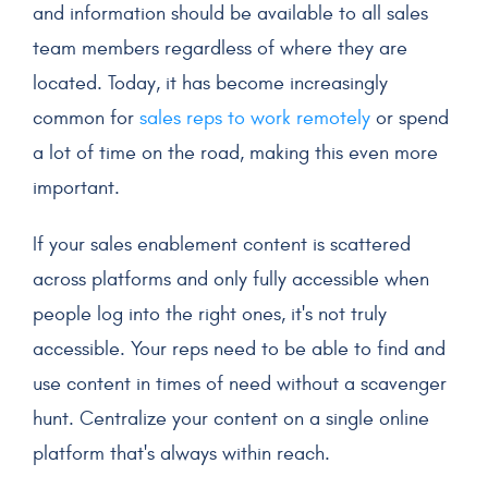
and information should be available to all
sales
team members
regardless of where they are
located. Today, it has become increasingly
common for
sales reps
to work remotely
or spend
a lot of time on the road, making this even more
important.
If your
sales enablement content
is scattered
across platforms and only fully accessible when
people log into the right ones, it's not truly
accessible. Your reps need to be able to find and
use content in times of need without a scavenger
hunt. Centralize your content on a single online
platform that's always within reach.