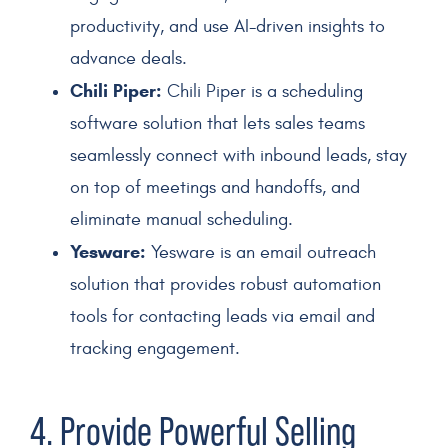
productivity, and use AI-driven insights to
advance deals.
Chili Piper:
Chili Piper is a scheduling
software solution that lets sales teams
seamlessly connect with inbound leads, stay
on top of meetings and handoffs, and
eliminate manual scheduling.
Yesware:
Yesware is an email outreach
solution that provides robust automation
tools for contacting leads via email and
tracking engagement.
4. Provide Powerful Selling