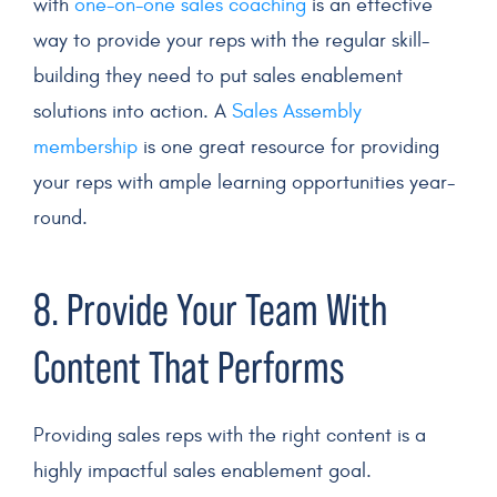
with
one-on-one sales coaching
is an effective
way to provide your reps with the regular skill-
building they need to put sales enablement
solutions into action. A
Sales Assembly
membership
is one great resource for providing
your reps with ample learning opportunities year-
round.
8. Provide Your Team With
Content That Performs
Providing sales reps with the right content is a
highly impactful sales enablement goal.