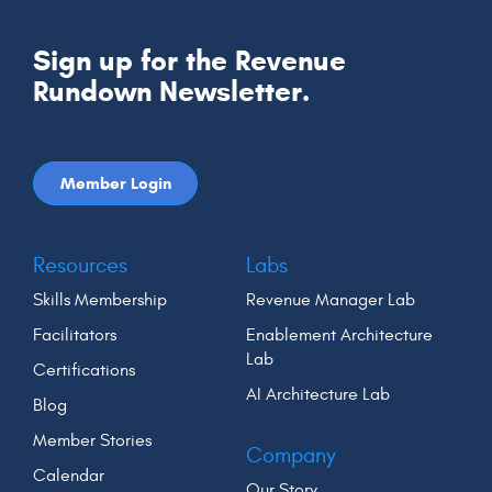
Sign up for the Revenue
Rundown Newsletter.
Member Login
Resources
Labs
Skills Membership
Revenue Manager Lab
Facilitators
Enablement Architecture
Lab
Certifications
AI Architecture Lab
Blog
Member Stories
Company
Calendar
Our Story