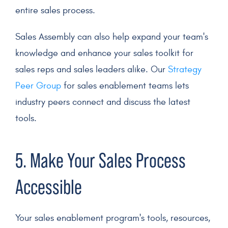
entire sales process.
Sales Assembly can also help expand your team's
knowledge and enhance your sales toolkit for
sales reps
and
sales leaders
alike. Our
Strategy
Peer Group
for sales enablement teams lets
industry peers connect and discuss the latest
tools.
5. Make Your
Sales Process
Accessible
Your sales enablement program's tools, resources,