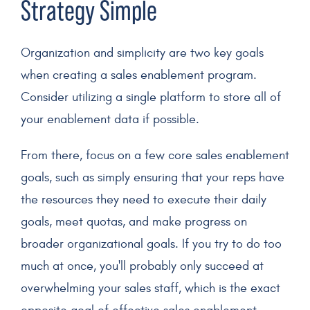
Strategy
Simple
Organization and simplicity are two key goals
when creating a
sales enablement program
.
Consider utilizing a single platform to store all of
your enablement data if possible.
From there, focus on a few core sales enablement
goals, such as simply ensuring that your reps have
the resources they need to execute their daily
goals, meet quotas, and make progress on
broader organizational goals. If you try to do too
much at once, you'll probably only succeed at
overwhelming your sales staff, which is the exact