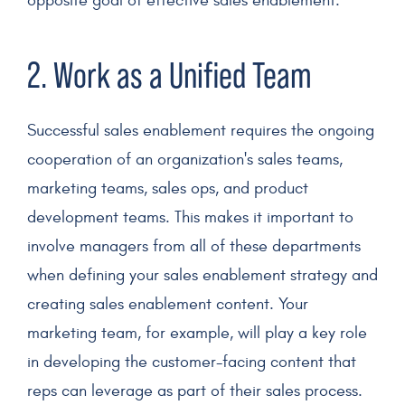
opposite goal of effective sales enablement.
2. Work as a Unified Team
Successful sales enablement
requires the ongoing
cooperation of an organization's
sales teams
,
marketing teams
, sales ops, and product
development teams. This makes it important to
involve managers from all of these departments
when defining your
sales enablement strategy
and
creating
sales enablement content
. Your
marketing team
, for example, will play a key role
in developing the customer-facing content that
reps can leverage as part of their
sales process
.