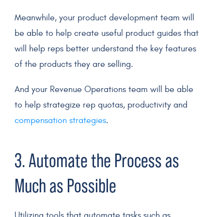
Meanwhile, your product development team will
be able to help create useful product guides that
will help reps better understand the key features
of the products they are selling.
And your Revenue Operations team will be able
to help strategize rep quotas, productivity and
compensation strategies
.
3.
Automate
the Process as
Much as Possible
Utilizing tools that
automate
tasks such as