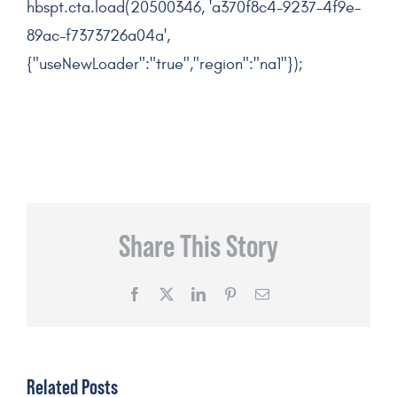
hbspt.cta.load(20500346, 'a370f8c4-9237-4f9e-
89ac-f7373726a04a',
{"useNewLoader":"true","region":"na1"});
Share This Story
Facebook
X
LinkedIn
Pinterest
Email
Related Posts