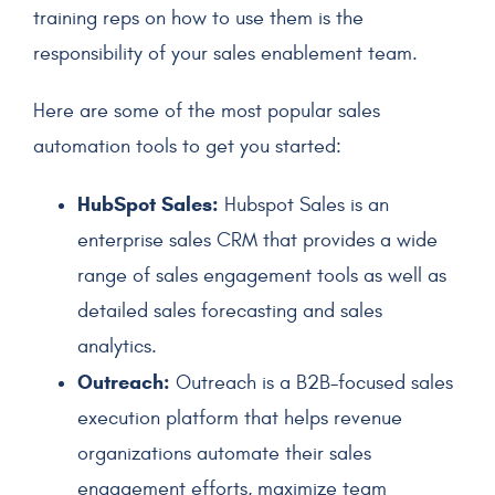
training reps on how to use them is the
responsibility of your
sales enablement team
.
Here are some of the most popular sales
automation tools to get you started:
HubSpot Sales:
Hubspot Sales is an
enterprise sales CRM that provides a wide
range of sales engagement tools as well as
detailed sales forecasting and sales
analytics.
Outreach:
Outreach is a B2B-focused sales
execution platform that helps revenue
organizations automate their sales
engagement efforts, maximize team