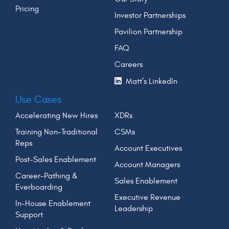
Pricing
Investor Partnerships
Pavilion Partnership
FAQ
Careers
Matt’s LinkedIn
Use Cases
Accelerating New Hires
XDRs
Training Non-Traditional
CSMs
Reps
Account Executives
Post-Sales Enablement
Account Managers
Career-Pathing &
Sales Enablement
Everboarding
Executive Revenue
In-House Enablement
Leadership
Support