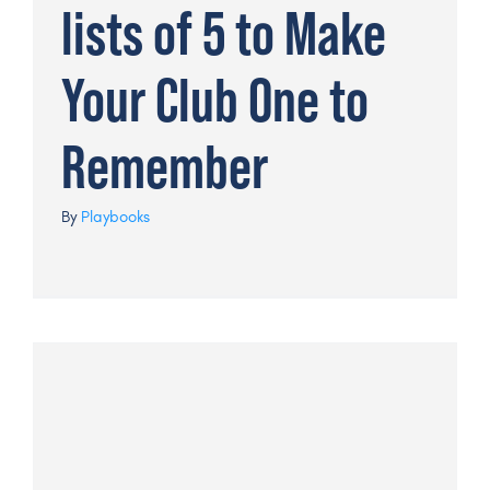
lists of 5 to Make
Your Club One to
Remember
By
Playbooks