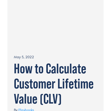
May 5, 2022
How to Calculate
Customer Lifetime
Value (CLV)
By
Playbooks