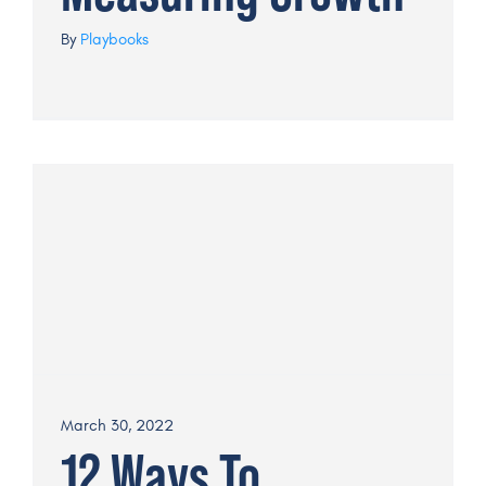
By
Playbooks
March 30, 2022
12 Ways To