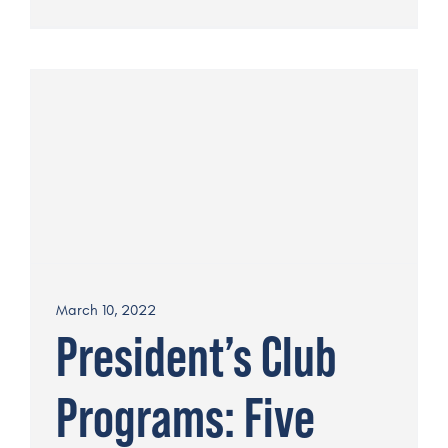
March 10, 2022
President’s Club
Programs: Five