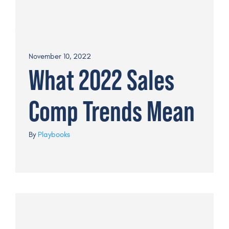
November 10, 2022
What 2022 Sales
Comp Trends Mean
By
Playbooks