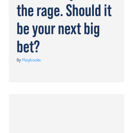
the rage. Should it
be your next big
bet?
By
Playbooks