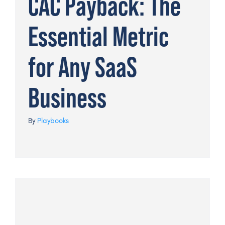
CAC Payback: The
Essential Metric
for Any SaaS
Business
By
Playbooks