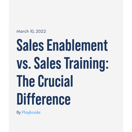
March 10, 2022
Sales Enablement
vs. Sales Training:
The Crucial
Difference
By
Playbooks