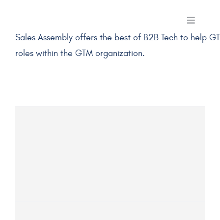
Skip
to
Toggle
Navigati
Sales Assembly offers the best of B2B Tech to help G
content
Skills Membe
roles within the GTM organization.
Labs
Use Cases
Programmin
Pricing
Log In