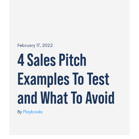
February 17, 2022
4 Sales Pitch
Examples To Test
and What To Avoid
By
Playbooks