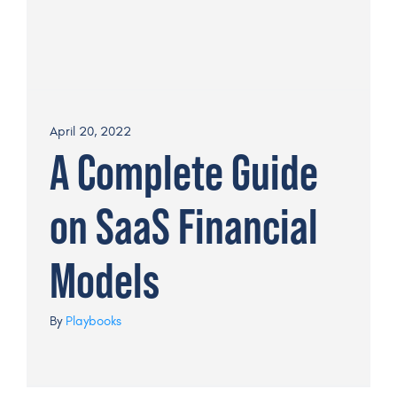
April 20, 2022
A Complete Guide
on SaaS Financial
Models
By
Playbooks