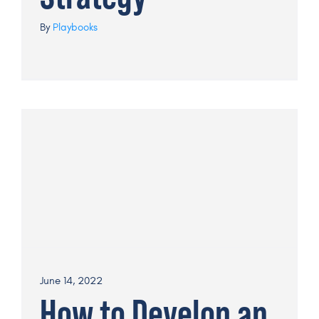
By
Playbooks
June 14, 2022
How to Develop an