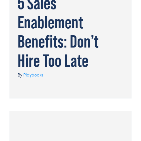
5 Sales
Enablement
Benefits: Don’t
Hire Too Late
By
Playbooks