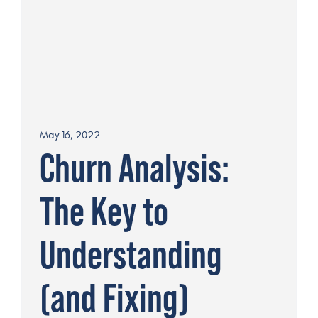
May 16, 2022
Churn Analysis:
The Key to
Understanding
(and Fixing)