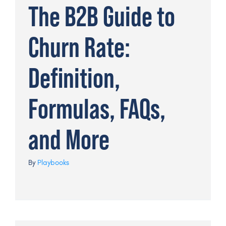
The B2B Guide to
Churn Rate:
Definition,
Formulas, FAQs,
and More
By
Playbooks