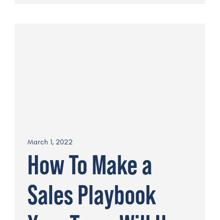
March 1, 2022
How To Make a
Sales Playbook