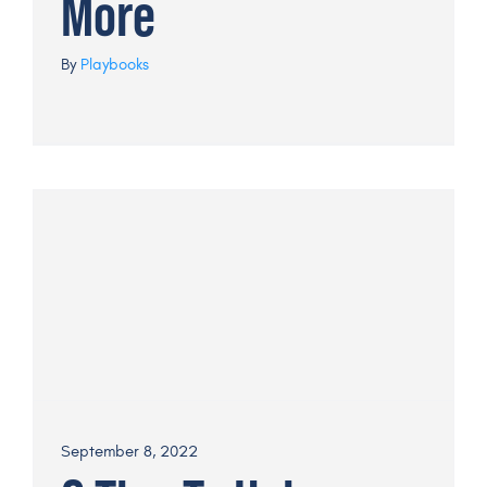
More
By
Playbooks
September 8, 2022