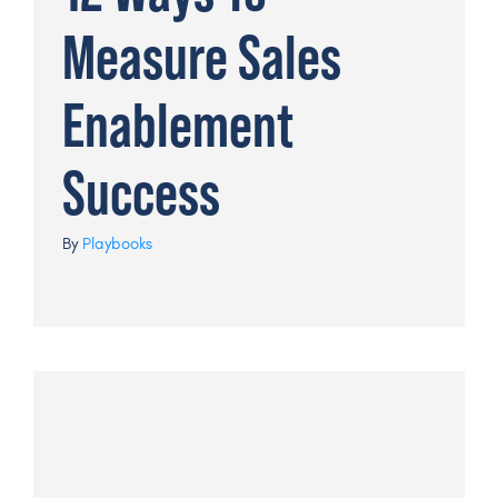
Measure Sales
Enablement
Success
By
Playbooks