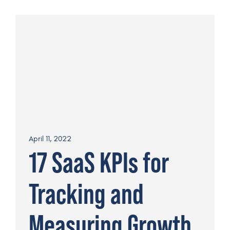
April 11, 2022
17 SaaS KPIs for
Tracking and
Measuring Growth