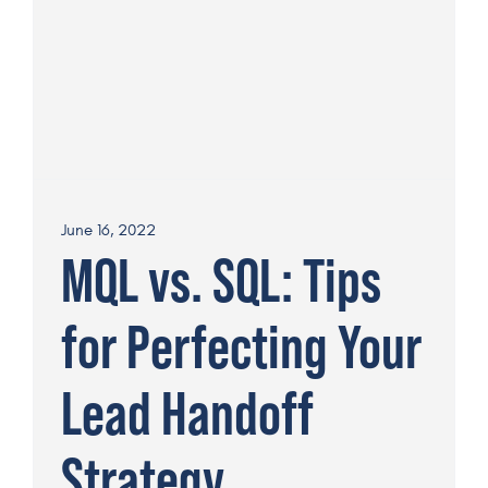
June 16, 2022
MQL vs. SQL: Tips
for Perfecting Your
Lead Handoff
Strategy