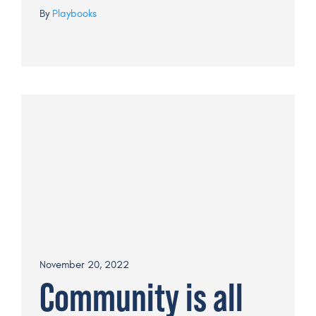
By
Playbooks
November 20, 2022
Community is all