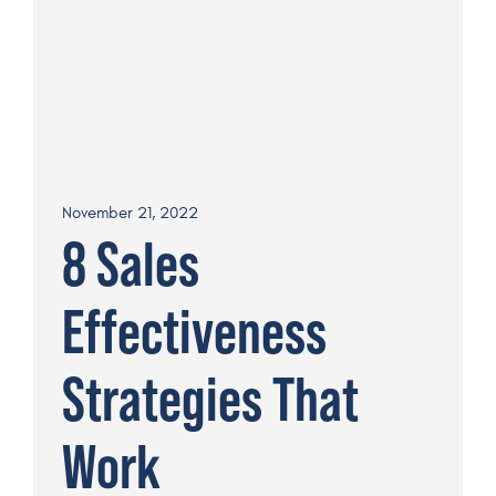
November 21, 2022
8 Sales
Effectiveness
Strategies That
Work