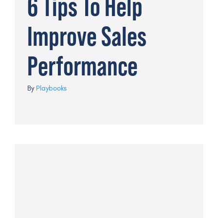
6 Tips To Help
Improve Sales
Performance
By
Playbooks