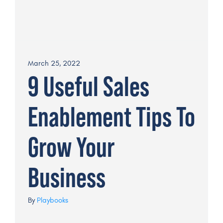
March 25, 2022
9 Useful Sales
Enablement Tips To
Grow Your
Business
By
Playbooks