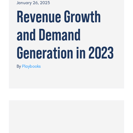
January 26, 2023
Revenue Growth
Get a Demo
and Demand
Generation in 2023
By
Playbooks