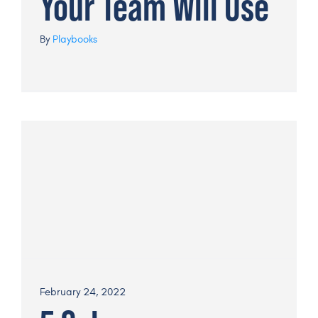
Your Team Will Use
By
Playbooks
February 24, 2022