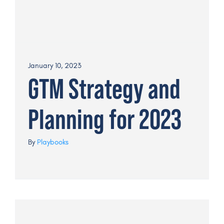
January 10, 2023
GTM Strategy and
Planning for 2023
By
Playbooks