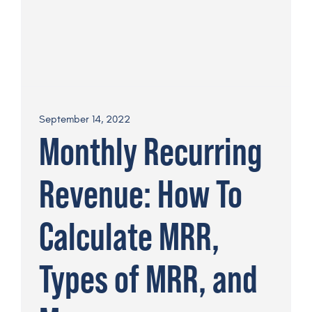
September 14, 2022
Monthly Recurring
Revenue: How To
Calculate MRR,
Types of MRR, and