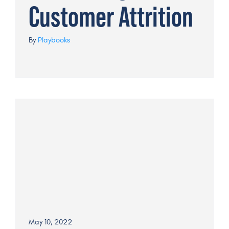
Customer Attrition
By
Playbooks
May 10, 2022