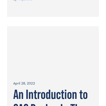
April 28, 2022
An Introduction to