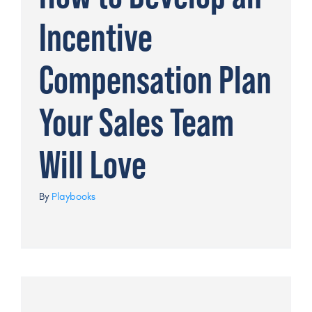
Incentive
Compensation Plan
Your Sales Team
Will Love
By
Playbooks