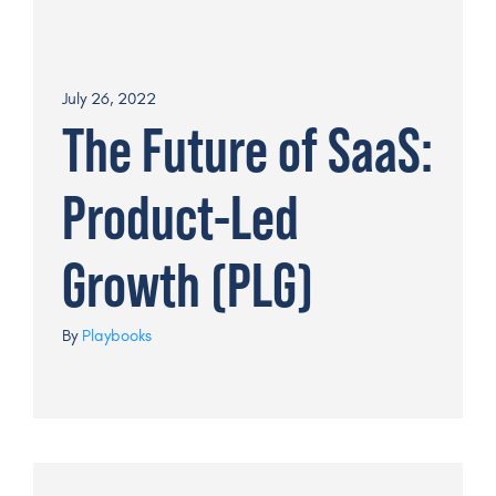
July 26, 2022
The Future of SaaS:
Product-Led
Growth (PLG)
By
Playbooks