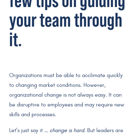
few tips on guiding
your team through
it.
Organizations must be able to acclimate quickly
to changing market conditions. However,
organizational change is not always easy. It can
be disruptive to employees and may require new
skills and processes.
Let’s just say it …
change is hard.
But leaders are