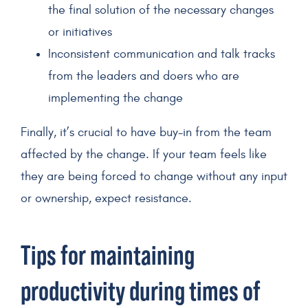
the final solution of the necessary changes
or initiatives
Inconsistent communication and talk tracks
from the leaders and doers who are
implementing the change
Finally, it’s crucial to have buy-in from the team
affected by the change. If your team feels like
they are being forced to change without any input
or ownership, expect resistance.
Tips for maintaining
productivity during times of