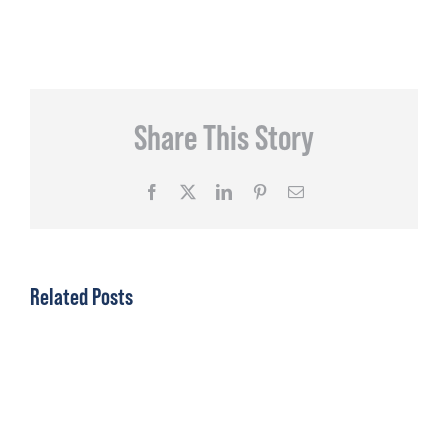
Share This Story
Facebook
X
LinkedIn
Pinterest
Email
Related Posts