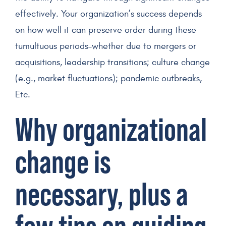
effectively. Your organization’s success depends
on how well it can preserve order during these
tumultuous periods–whether due to mergers or
acquisitions, leadership transitions; culture change
(e.g., market fluctuations); pandemic outbreaks,
Etc.
Why organizational
change is
necessary, plus a