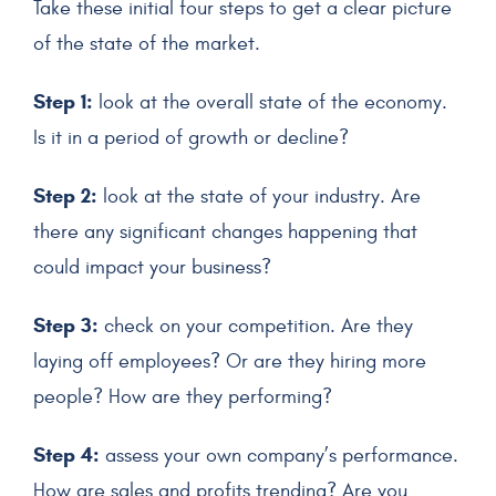
Take these initial four steps to get a clear picture
of the state of the market.
Step 1:
look at the overall state of the economy.
Is it in a period of growth or decline?
Step 2:
look at the state of your industry. Are
there any significant changes happening that
could impact your business?
Step 3:
check on your competition. Are they
laying off employees? Or are they hiring more
people? How are they performing?
Step 4:
assess your own company’s performance.
How are sales and profits trending? Are you