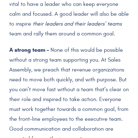
vital to have a leader who can keep everyone
calm and focused. A good leader will also be able
to inspire
their leaders and their leaders’ teams
team and rally them around a common goal.
A strong team –
None of this would be possible
without a strong team supporting you. At Sales
Assembly, we preach that revenue organizations
need to move both quickly, and with purpose. But
you can’t move fast without a team that’s clear on
their role and inspired to take action. Everyone
must work together towards a common goal, from
the front-line employees to the executive team.
Good communication and collaboration are