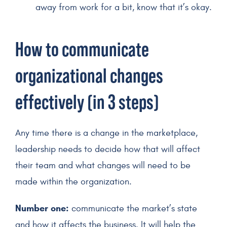
away from work for a bit, know that it’s okay.
How to communicate
organizational changes
effectively (in 3 steps)
Any time there is a change in the marketplace,
leadership needs to decide how that will affect
their team and what changes will need to be
made within the organization.
Number one:
communicate the market’s state
and how it affects the business. It will help the