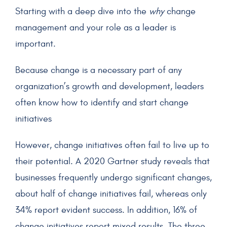
Starting with a deep dive into the
why
change
management and your role as a leader is
important.
Because change is a necessary part of any
organization’s growth and development, leaders
often know how to identify and start change
initiatives
However, change initiatives often fail to live up to
their potential. A 2020 Gartner study reveals that
businesses frequently undergo significant changes,
about half of change initiatives fail, whereas only
34% report evident success. In addition, 16% of
change initiatives report mixed results. The three