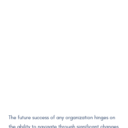
The future success of any organization hinges on
the ability to navigate through significant changes