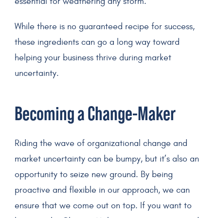
essential for weathering any storm.
While there is no guaranteed recipe for success,
these ingredients can go a long way toward
helping your business thrive during market
uncertainty.
Becoming a Change-Maker
Riding the wave of organizational change and
market uncertainty can be bumpy, but it’s also an
opportunity to seize new ground. By being
proactive and flexible in our approach, we can
ensure that we come out on top. If you want to