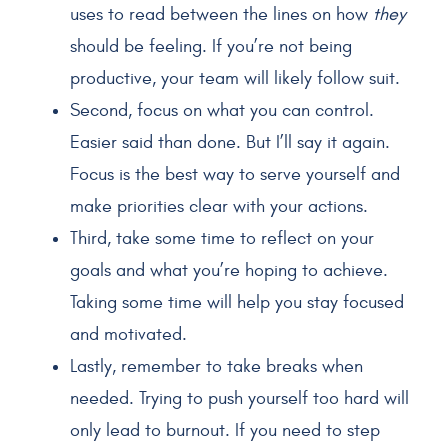
uses to read between the lines on how
they
should be feeling. If you’re not being
productive, your team will likely follow suit.
Second, focus on what you can control.
Easier said than done. But I’ll say it again.
Focus is the best way to serve yourself and
make priorities clear with your actions.
Third, take some time to reflect on your
goals and what you’re hoping to achieve.
Taking some time will help you stay focused
and motivated.
Lastly, remember to take breaks when
needed. Trying to push yourself too hard will
only lead to burnout. If you need to step