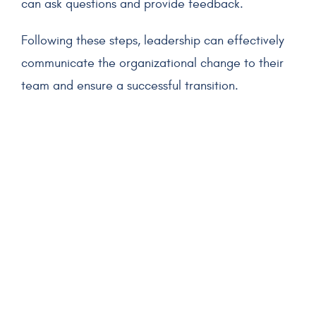
can ask questions and provide feedback.
Following these steps, leadership can effectively
communicate the organizational change to their
team and ensure a successful transition.