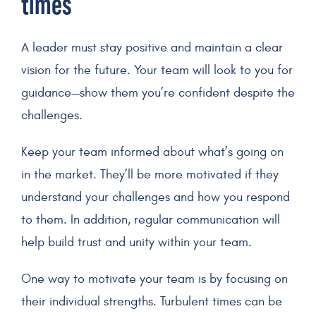
times
A leader must stay positive and maintain a clear
vision for the future. Your team will look to you for
guidance—show them you’re confident despite the
challenges.
Keep your team informed about what’s going on
in the market. They’ll be more motivated if they
understand your challenges and how you respond
to them. In addition, regular communication will
help build trust and unity within your team.
One way to motivate your team is by focusing on
their individual strengths. Turbulent times can be