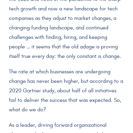
tech growth and now a new landscape for tech
companies as they adjust to market changes, a
changing funding landscape, and continued
challenges with finding, hiring, and keeping
people … it seems that the old adage is proving
itself true every day: the only constant is change.
The rate at which businesses are undergoing
change has never been higher, but according to a
2020 Gartner study, about half of all initiatives
fail to deliver the success that was expected. So,
what do we do?
As a leader, driving forward organizational