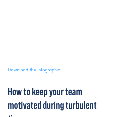
Download the Infographic
How to keep your team
motivated during turbulent