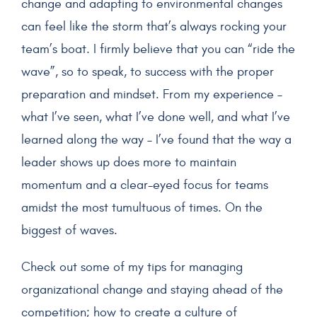
change and adapting to environmental changes
can feel like the storm that’s always rocking your
team’s boat. I firmly believe that you can “ride the
wave”, so to speak, to success with the proper
preparation and mindset. From my experience –
what I’ve seen, what I’ve done well, and what I’ve
learned along the way – I’ve found that the way a
leader shows up does more to maintain
momentum and a clear-eyed focus for teams
amidst the most tumultuous of times. On the
biggest of waves.
Check out some of my tips for managing
organizational change and staying ahead of the
competition; how to create a culture of