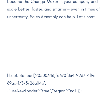
become the Change-Maker in your company and
scale better, faster, and smarter— even in times of
uncertainty, Sales Assembly can help. Let’s chat.
hbspt.cta.load(20500346, 'a370f8c4-9237-4f9e-
89ac-f7373726a04a',
{"useNewLoader":"true","region":"na1"});