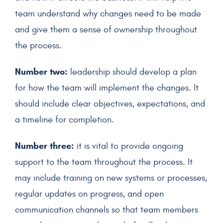
team understand why changes need to be made
and give them a sense of ownership throughout
the process.
Number two:
leadership should develop a plan
for how the team will implement the changes. It
should include clear objectives, expectations, and
a timeline for completion.
Number three:
it is vital to provide ongoing
support to the team throughout the process. It
may include training on new systems or processes,
regular updates on progress, and open
communication channels so that team members