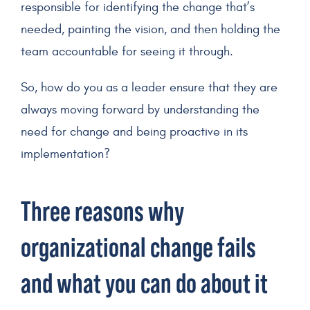
responsible for identifying the change that’s
needed, painting the vision, and then holding the
team accountable for seeing it through.
So, how do you as a leader ensure that they are
always moving forward by understanding the
need for change and being proactive in its
implementation?
Three reasons why
organizational change fails
and what you can do about it