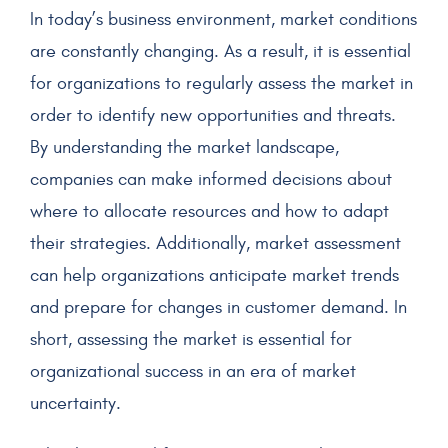
In today’s business environment, market conditions
are constantly changing. As a result, it is essential
for organizations to regularly assess the market in
order to identify new opportunities and threats.
By understanding the market landscape,
companies can make informed decisions about
where to allocate resources and how to adapt
their strategies. Additionally, market assessment
can help organizations anticipate market trends
and prepare for changes in customer demand. In
short, assessing the market is essential for
organizational success in an era of market
uncertainty.