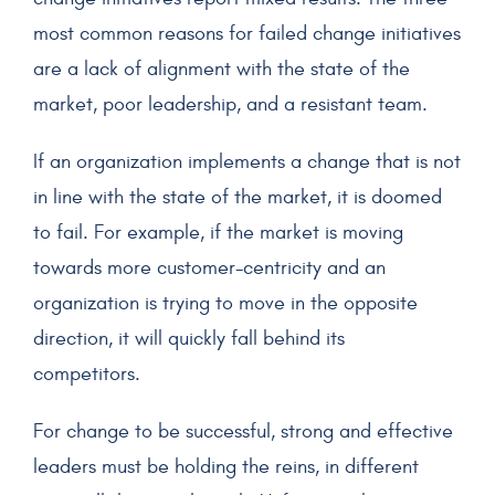
most common reasons for failed change initiatives
are a lack of alignment with the state of the
market, poor leadership, and a resistant team.
If an organization implements a change that is not
in line with the state of the market, it is doomed
to fail. For example, if the market is moving
towards more customer-centricity and an
organization is trying to move in the opposite
direction, it will quickly fall behind its
competitors.
For change to be successful, strong and effective
leaders must be holding the reins, in different