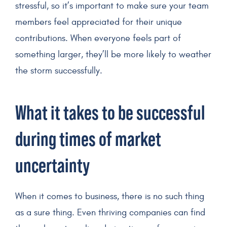
stressful, so it’s important to make sure your team
members feel appreciated for their unique
contributions. When everyone feels part of
something larger, they’ll be more likely to weather
the storm successfully.
What it takes to be successful
during times of market
uncertainty
When it comes to business, there is no such thing
as a sure thing. Even thriving companies can find