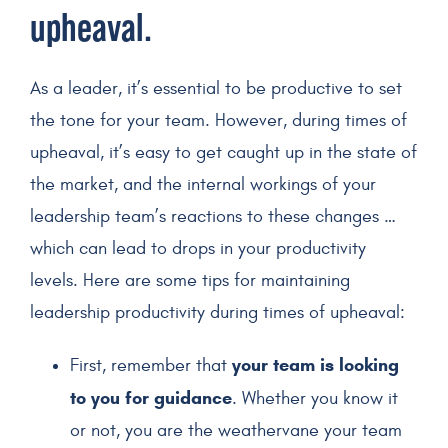
upheaval.
As a leader, it’s essential to be productive to set
the tone for your team. However, during times of
upheaval, it’s easy to get caught up in the state of
the market, and the internal workings of your
leadership team’s reactions to these changes …
which can lead to drops in your productivity
levels. Here are some tips for maintaining
leadership productivity during times of upheaval:
your team is looking
First, remember that
to you for guidance
. Whether you know it
or not, you are the weathervane your team