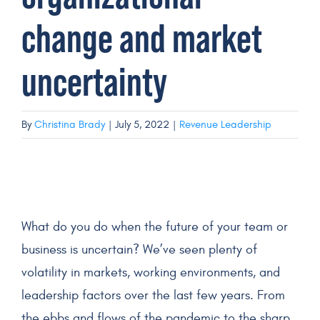
change and market
Get a Demo
uncertainty
By
Christina Brady
|
July 5, 2022
|
Revenue Leadership
What do you do when the future of your team or
business is uncertain? We’ve seen plenty of
volatility in markets, working environments, and
leadership factors over the last few years. From
the ebbs and flows of the pandemic to the sharp