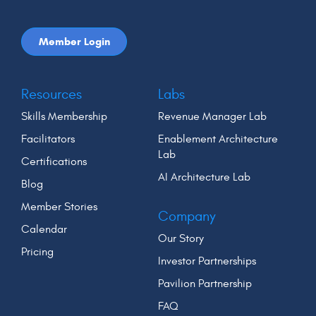
Member Login
Resources
Labs
Skills Membership
Revenue Manager Lab
Facilitators
Enablement Architecture
Lab
Certifications
AI Architecture Lab
Blog
Member Stories
Company
Calendar
Our Story
Pricing
Investor Partnerships
Pavilion Partnership
FAQ