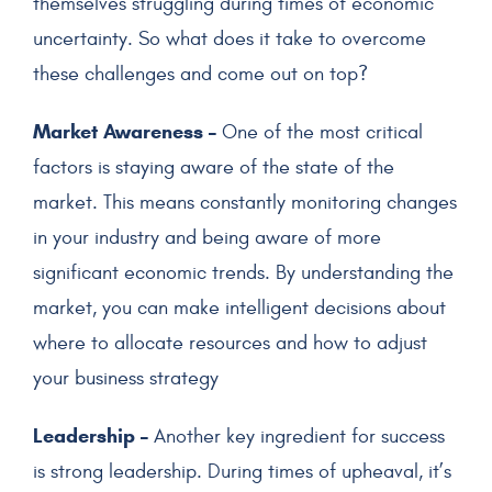
themselves struggling during times of economic
uncertainty. So what does it take to overcome
these challenges and come out on top?
Market Awareness –
One of the most critical
factors is staying aware of the state of the
market. This means constantly monitoring changes
in your industry and being aware of more
significant economic trends. By understanding the
market, you can make intelligent decisions about
where to allocate resources and how to adjust
your business strategy
Leadership –
Another key ingredient for success
is strong leadership. During times of upheaval, it’s