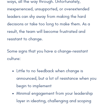
ways, all the way through. Unfortunately,
inexperienced, unsupported, or overextended
leaders can shy away from making the hard
decisions or take too long to make them. As a
result, the team will become frustrated and
resistant to change.
Some signs that you have a change-resistant
culture:
Little to no feedback when change is
announced, but a lot of resistance when you
begin to implement
Minimal engagement from your leadership
layer in ideating, challenging and scoping