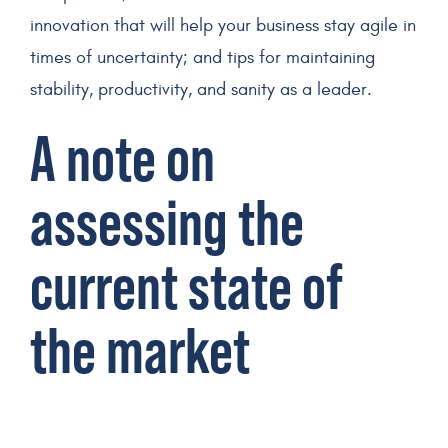
innovation that will help your business stay agile in
times of uncertainty; and tips for maintaining
stability, productivity, and sanity as a leader.
A note on
assessing the
current state of
the market