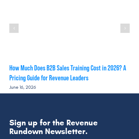
How Much Does B2B Sales Training Cost in 2026? A
Pricing Guide for Revenue Leaders
June 16, 2026
Sign up for the Revenue
Rundown Newsletter.