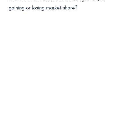
gaining or losing market share?